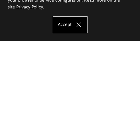
site
Privacy Policy
.
Accept
The Eugeniusz Geppert Academy of Art
and Design
Study offer
Faculty of Interior Architecture, Design and Stage Design
Faculty of Graphics and Media Art
Faculty of Ceramics and Glass
Faculty of Painting and Drawing