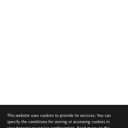
This website uses cookies to provide its services. You can
specify the conditions for storing or accessing cookies in
your browser or service configuration. Read more on the