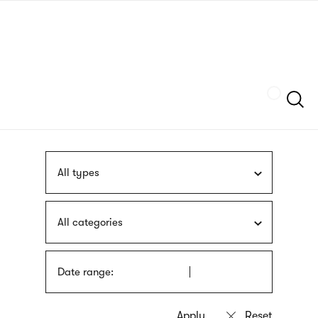
Skip
sign
to
language
main
interpreter
content
Szukaj
All types
All categories
Date range: