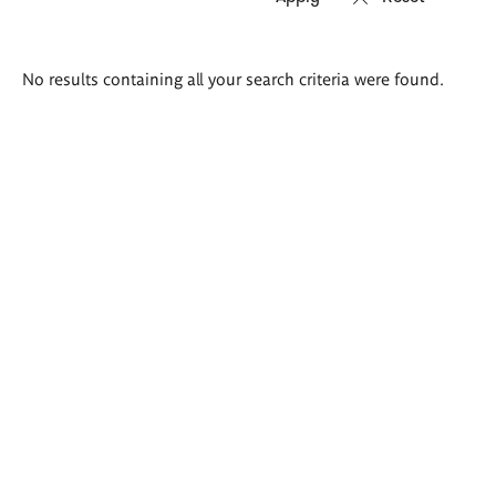
Search
No results containing all your search criteria were found.
results