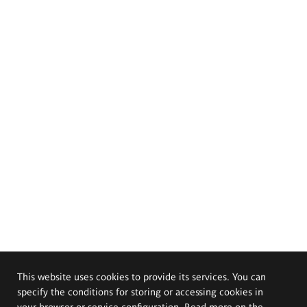
This website uses cookies to provide its services. You can
specify the conditions for storing or accessing cookies in
your browser or service configuration. Read more on the