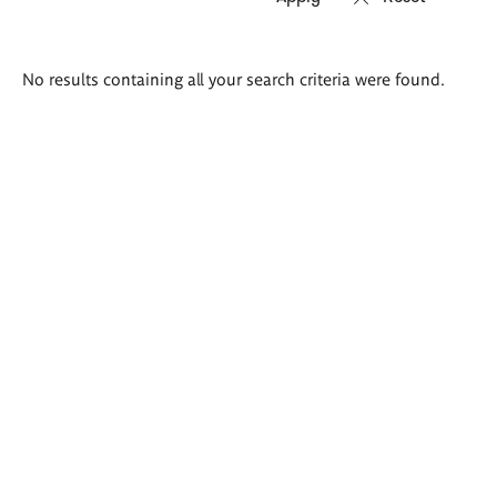
Search
No results containing all your search criteria were found.
results