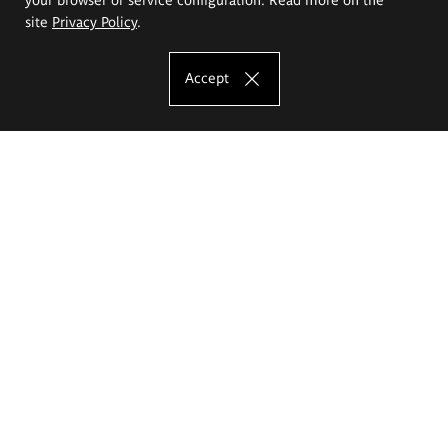
site
Privacy Policy
.
Accept
The Eugeniusz Geppert Academy of Art
and Design
Study offer
Faculty of Interior Architecture, Design and Stage Design
Faculty of Graphics and Media Art
Faculty of Ceramics and Glass
Faculty of Painting and Drawing