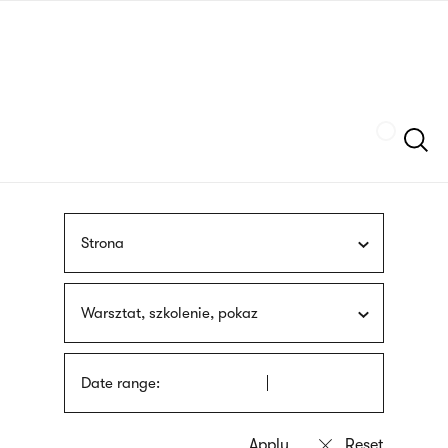
Skip
sign
to
language
main
interpreter
content
Szukaj
Strona
Warsztat, szkolenie, pokaz
Date range: