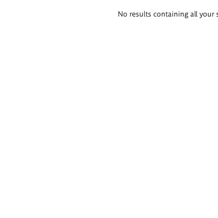
Search
No results containing all your 
results