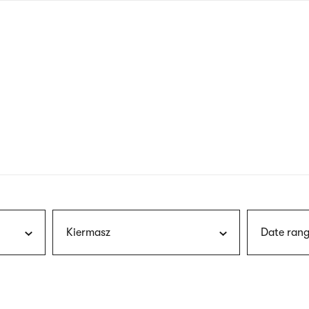
nagł
wersj
angie
Kiermasz
Date rang