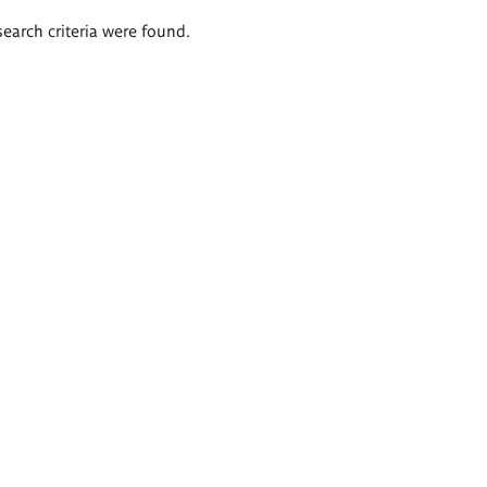
search criteria were found.