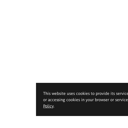
This website uses cookies to provide its servic
or accessing cookies in your browser or servic
Policy
.