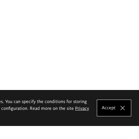
es. You can specify the conditions for storing
Accept
e configuration. Read more on the site
Privacy