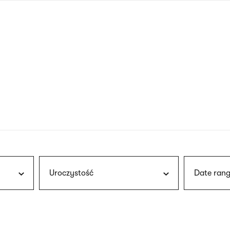
nagł
wersj
angie
Uroczystość
Date rang