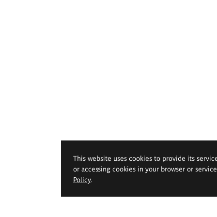
This website uses cookies to provide its servic
or accessing cookies in your browser or servic
Policy
.