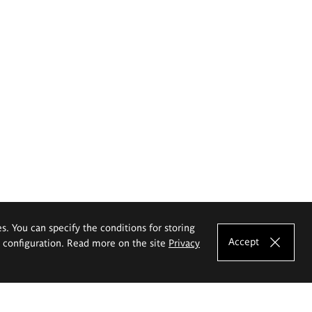
es. You can specify the conditions for storing
Accept
e configuration. Read more on the site
Privacy