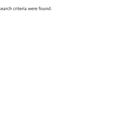
search criteria were found.