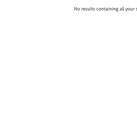
Search
No results containing all your 
results