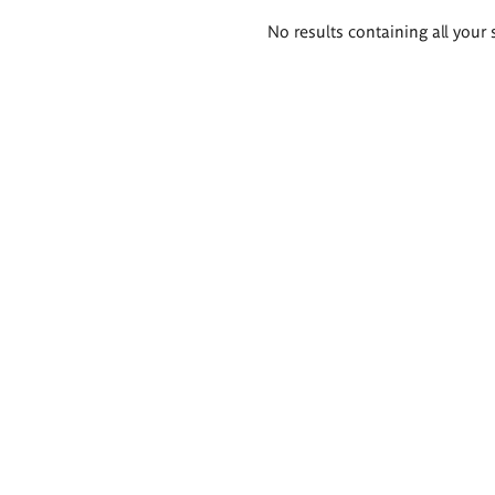
Search
No results containing all your 
results