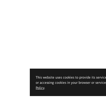
This website uses cookies to provide its servic
or accessing cookies in your browser or servic
Policy
.