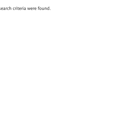
search criteria were found.