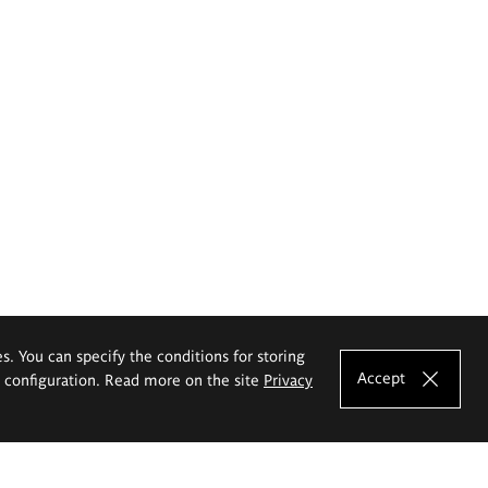
es. You can specify the conditions for storing
Accept
e configuration. Read more on the site
Privacy