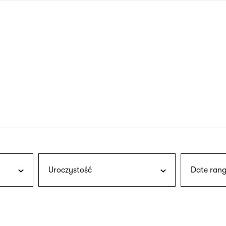
nagł
wersj
angie
Uroczystość
Date rang