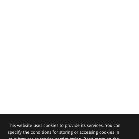
This website uses cookies to provide its services. You can
specify the conditions for storing or accessing cookies in
your browser or service configuration. Read more on the