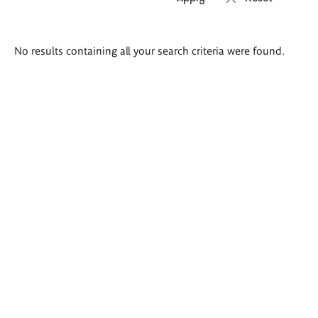
Search
No results containing all your search criteria were found.
results