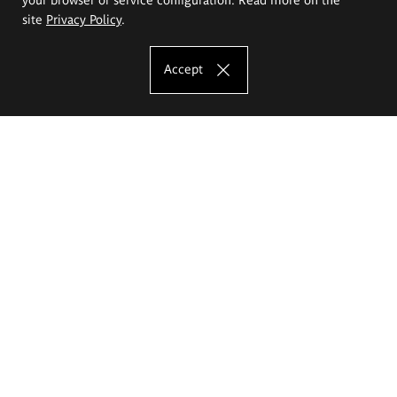
site
Privacy Policy
.
Accept
The Eugeniusz Geppert Academy of Art
and Design
Study offer
Faculty of Interior Architecture, Design and Stage Design
Faculty of Graphics and Media Art
Faculty of Ceramics and Glass
Faculty of Painting and Drawing