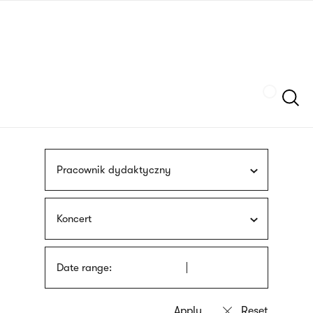
Skip
sign
to
language
main
interpreter
content
Szukaj
Pracownik dydaktyczny
Koncert
Date range: