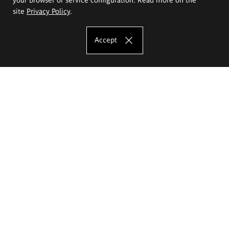
site
Privacy Policy
.
Accept
The Eugeniusz Geppert Academy of Art
and Design
Study offer
Faculty of Interior Architecture, Design and Stage Design
Faculty of Graphics and Media Art
Faculty of Ceramics and Glass
Faculty of Painting and Drawing