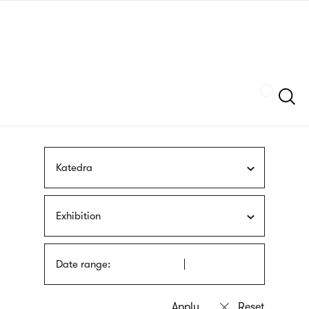
Skip
sign
to
language
main
interpreter
content
Szukaj
Katedra
Exhibition
Date range: