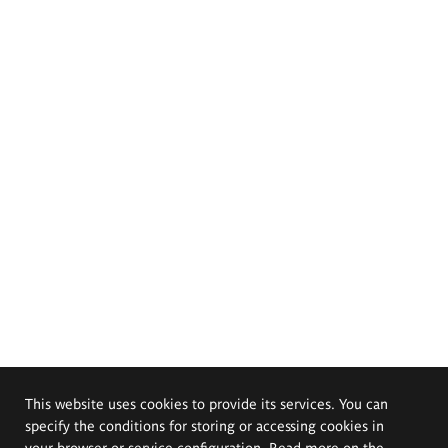
This website uses cookies to provide its services. You can
specify the conditions for storing or accessing cookies in
your browser or service configuration. Read more on the