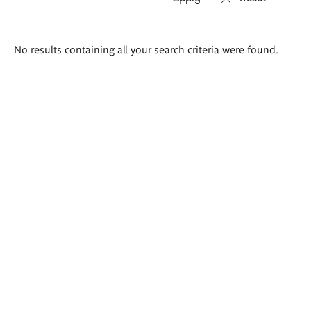
Search
No results containing all your search criteria were found.
results