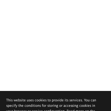
This website uses cookies to provide its services. You can
specify the conditions for storing or accessing cookies in
your browser or service configuration. Read more on the