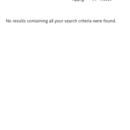
Search
No results containing all your search criteria were found.
results