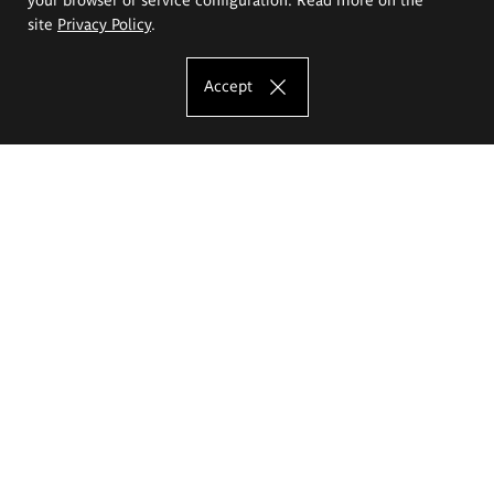
site
Privacy Policy
.
Accept
The Eugeniusz Geppert Academy of Art
and Design
Study offer
Faculty of Interior Architecture, Design and Stage Design
Faculty of Graphics and Media Art
Faculty of Ceramics and Glass
Faculty of Painting and Drawing