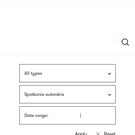
Skip
sign
to
language
main
interpreter
content
Szukaj
All types
Spotkanie autorskie
Date range: