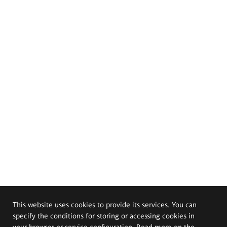
This website uses cookies to provide its services. You can
specify the conditions for storing or accessing cookies in
your browser or service configuration. Read more on the