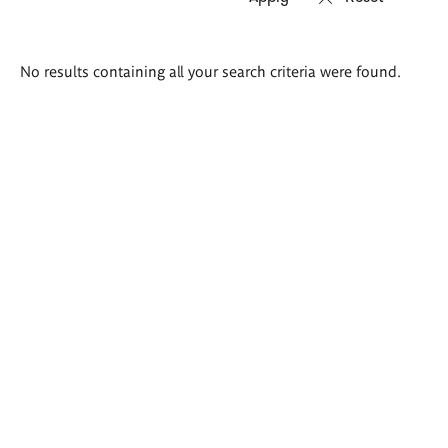
Search
No results containing all your search criteria were found.
results