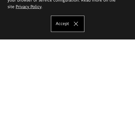
site
Privacy Policy
.
Accept
The Eugeniusz Geppert Academy of Art
and Design
Study offer
Faculty of Interior Architecture, Design and Stage Design
Faculty of Graphics and Media Art
Faculty of Ceramics and Glass
Faculty of Painting and Drawing