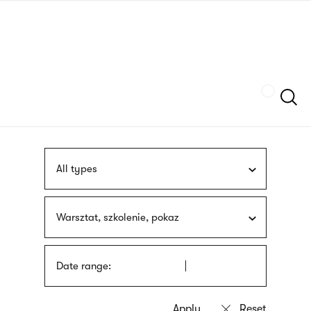
Skip
sign
to
language
main
interpreter
content
Szukaj
All types
Warsztat, szkolenie, pokaz
Date range: