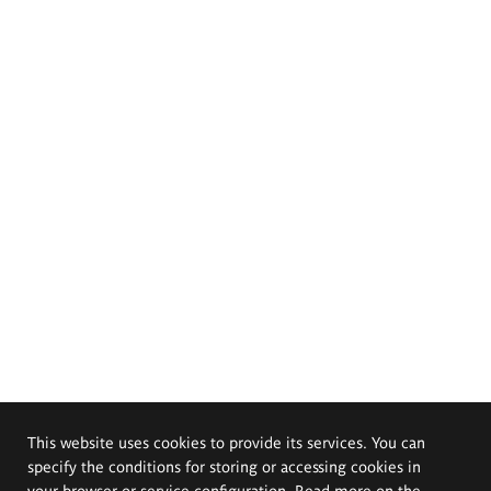
This website uses cookies to provide its services. You can
specify the conditions for storing or accessing cookies in
your browser or service configuration. Read more on the