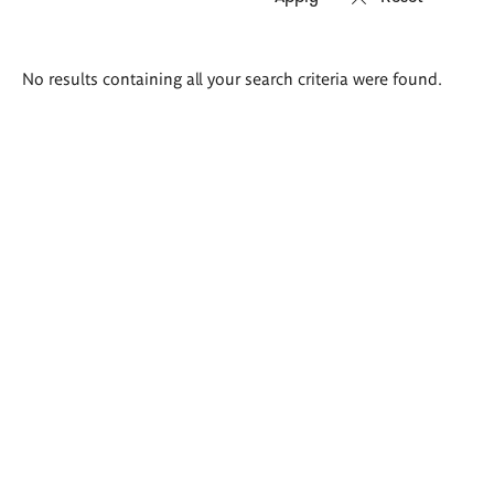
Search
No results containing all your search criteria were found.
results