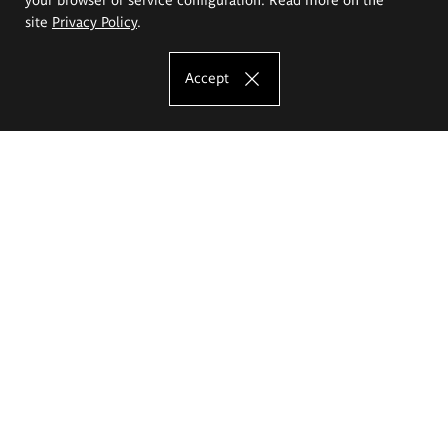
site
Privacy Policy
.
Accept
The Eugeniusz Geppert Academy of Art
and Design
Study offer
Faculty of Interior Architecture, Design and Stage Design
Faculty of Graphics and Media Art
Faculty of Ceramics and Glass
Faculty of Painting and Drawing