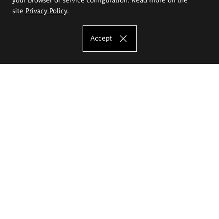
site
Privacy Policy
.
Accept
The Eugeniusz Geppert Academy of Art
and Design
Study offer
Faculty of Interior Architecture, Design and Stage Design
Faculty of Graphics and Media Art
Faculty of Ceramics and Glass
Faculty of Painting and Drawing