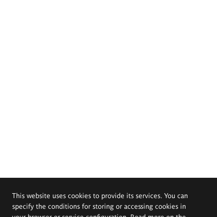
This website uses cookies to provide its services. You can
specify the conditions for storing or accessing cookies in
your browser or service configuration. Read more on the