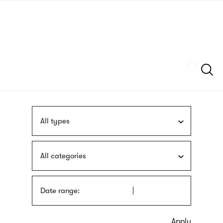
Skip
sign
to
language
main
interpreter
content
Szukaj
All types
All categories
Date range: