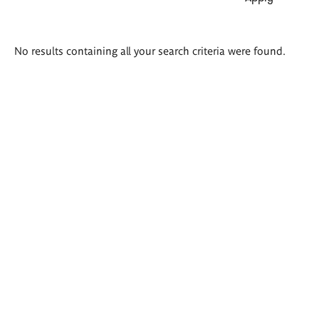
Search
No results containing all your search criteria were found.
results