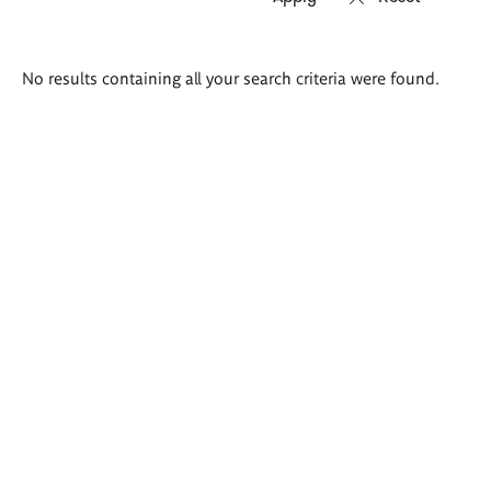
Search
No results containing all your search criteria were found.
results