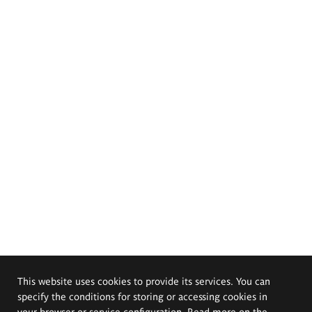
This website uses cookies to provide its services. You can
specify the conditions for storing or accessing cookies in
your browser or service configuration. Read more on the