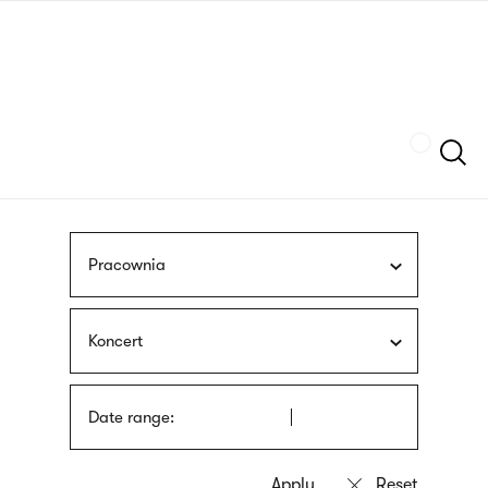
Skip
sign
to
language
main
interpreter
content
Szukaj
Pracownia
Koncert
Date range: