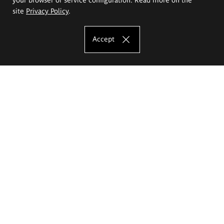
site
Privacy Policy
.
Accept
The Eugeniusz Geppert Academy of Art
and Design
Study offer
Faculty of Interior Architecture, Design and Stage Design
Faculty of Graphics and Media Art
Faculty of Ceramics and Glass
Faculty of Painting and Drawing