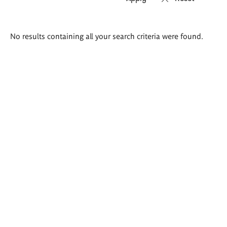
Search
No results containing all your search criteria were found.
results