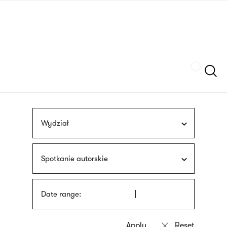
Skip
sign
to
language
main
interpreter
content
Szukaj
Wydział
Spotkanie autorskie
Date range: