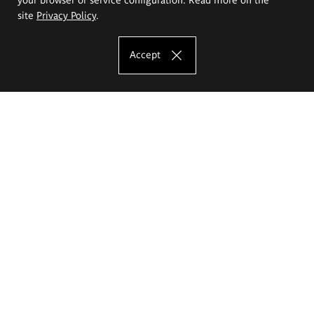
site
Privacy Policy
.
Accept
The Eugeniusz Geppert Academy of Art
and Design
Study offer
Faculty of Interior Architecture, Design and Stage Design
Faculty of Graphics and Media Art
Faculty of Ceramics and Glass
Faculty of Painting and Drawing