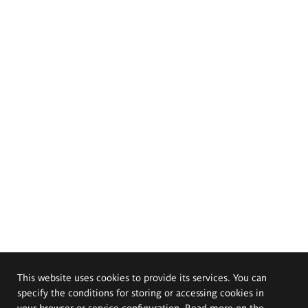
This website uses cookies to provide its services. You can
specify the conditions for storing or accessing cookies in
your browser or service configuration. Read more on the