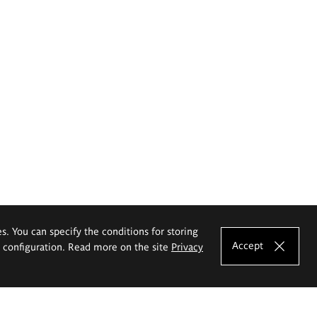
es. You can specify the conditions for storing
Accept
e configuration. Read more on the site
Privacy