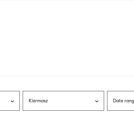
nagł
wersj
angie
Kiermasz
Date rang