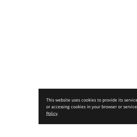
This website uses cookies to provide its servic
or accessing cookies in your browser or servic
Policy
.