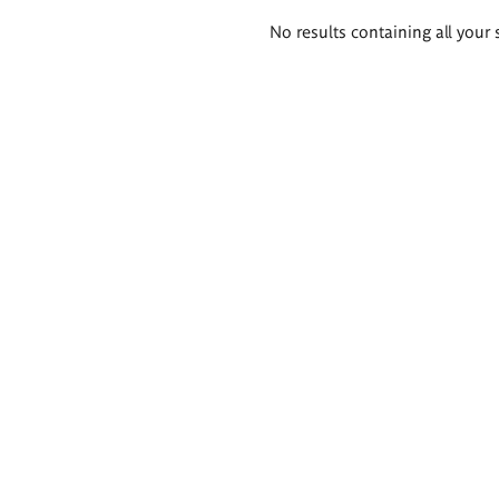
Search
No results containing all your 
results