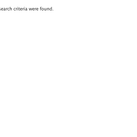
search criteria were found.