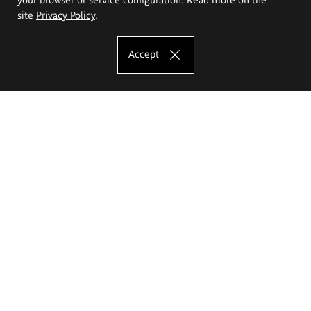
site
Privacy Policy
.
Accept
The Eugeniusz Geppert Academy of Art
and Design
Study offer
Faculty of Interior Architecture, Design and Stage Design
Faculty of Graphics and Media Art
Faculty of Ceramics and Glass
Faculty of Painting and Drawing