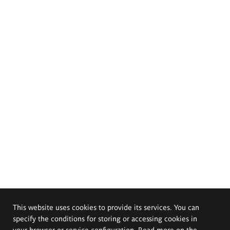
This website uses cookies to provide its services. You can
specify the conditions for storing or accessing cookies in
your browser or service configuration. Read more on the