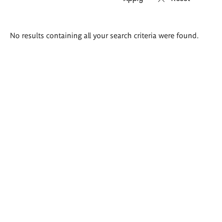
Search
No results containing all your search criteria were found.
results