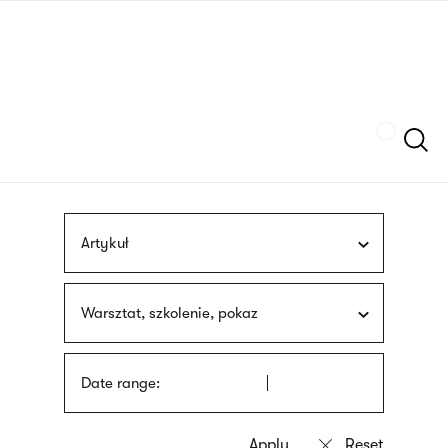
Skip
sign
to
language
main
interpreter
content
Szukaj
Artykuł
Warsztat, szkolenie, pokaz
Date range: