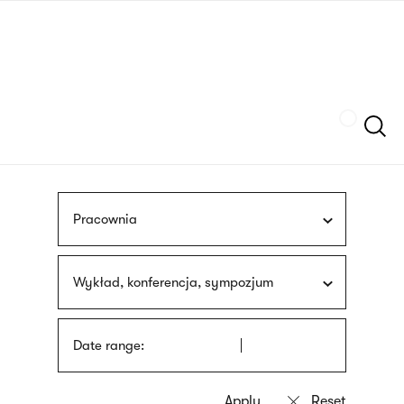
Skip
sign
to
language
main
interpreter
content
Szukaj
Pracownia
Wykład, konferencja, sympozjum
Date range: