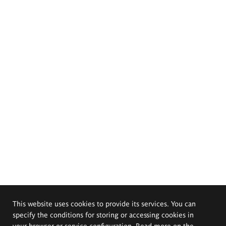
This website uses cookies to provide its services. You can
specify the conditions for storing or accessing cookies in
your browser or service configuration. Read more on the