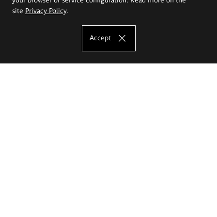
site
Privacy Policy
.
Accept
The Eugeniusz Geppert Academy of Art
and Design
Study offer
Faculty of Interior Architecture, Design and Stage Design
Faculty of Graphics and Media Art
Faculty of Ceramics and Glass
Faculty of Painting and Drawing