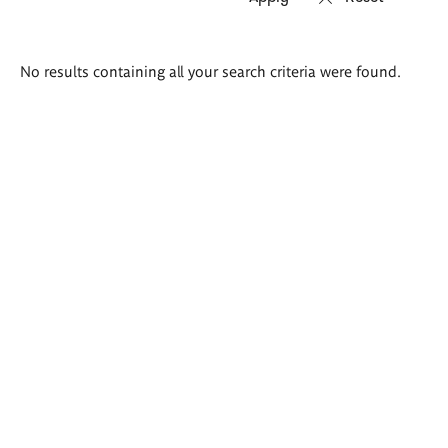
Search
No results containing all your search criteria were found.
results