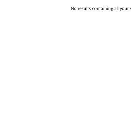
Search
No results containing all your 
results