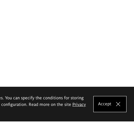
es. You can specify the conditions for storing
Accept
e configuration. Read more on the site
Privacy