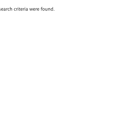
search criteria were found.