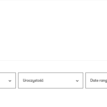
nagł
wersj
angie
Uroczystość
Date rang