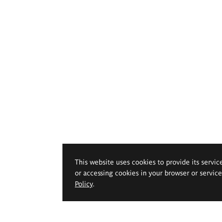
This website uses cookies to provide its servic
or accessing cookies in your browser or servic
Policy
.