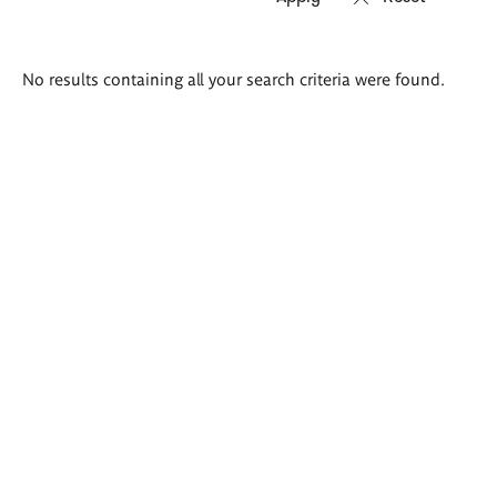
Search
No results containing all your search criteria were found.
results