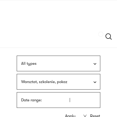
Skip
sign
to
language
main
interpreter
content
Szukaj
All types
Warsztat, szkolenie, pokaz
Date range: