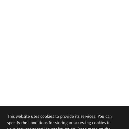
This website uses cookies to provide its services. You can
specify the conditions for storing or accessing cookies in
your browser or service configuration. Read more on the