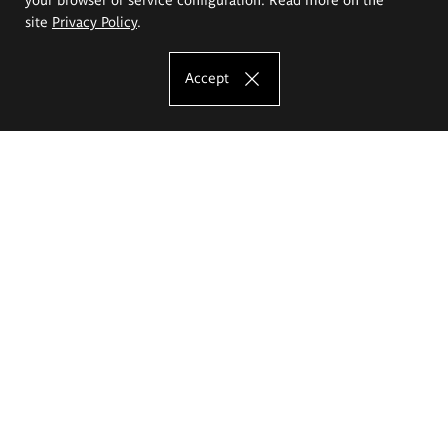
site
Privacy Policy
.
Accept
The Eugeniusz Geppert Academy of Art
and Design
Study offer
Faculty of Interior Architecture, Design and Stage Design
Faculty of Graphics and Media Art
Faculty of Ceramics and Glass
Faculty of Painting and Drawing