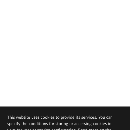
This website uses cookies to provide its services. You can
specify the conditions for storing or accessing cookies in
your browser or service configuration. Read more on the