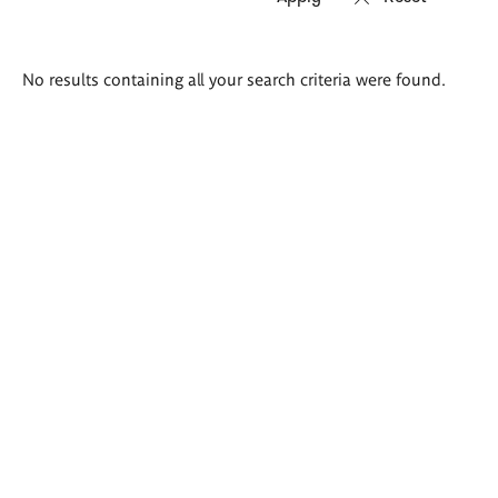
Search
No results containing all your search criteria were found.
results