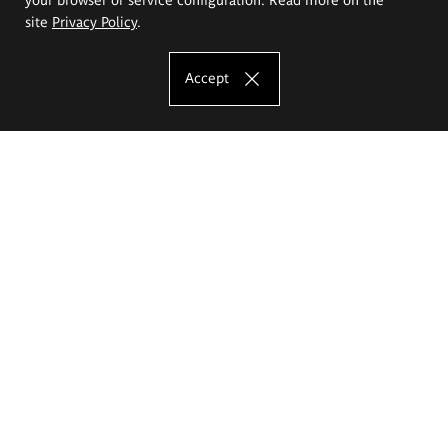
site
Privacy Policy
.
Accept
The Eugeniusz Geppert Academy of Art
and Design
Study offer
Faculty of Interior Architecture, Design and Stage Design
Faculty of Graphics and Media Art
Faculty of Ceramics and Glass
Faculty of Painting and Drawing