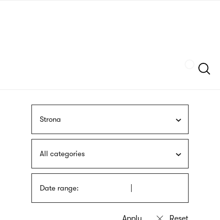
Skip
sign
to
language
main
interpreter
content
Szukaj
Strona
All categories
Date range: