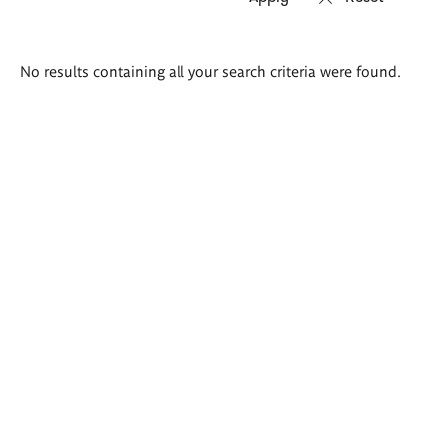
Search
No results containing all your search criteria were found.
results