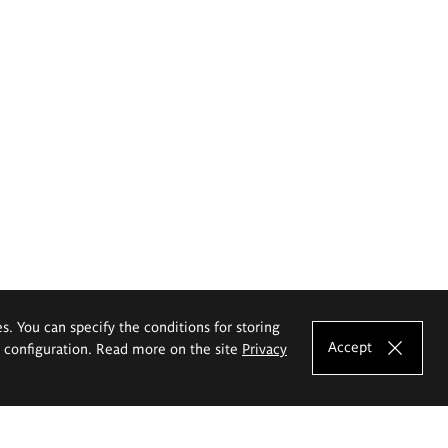
es. You can specify the conditions for storing
Accept
e configuration. Read more on the site
Privacy