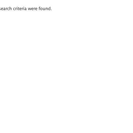
search criteria were found.