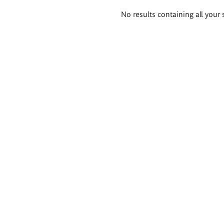
Search
No results containing all your 
results