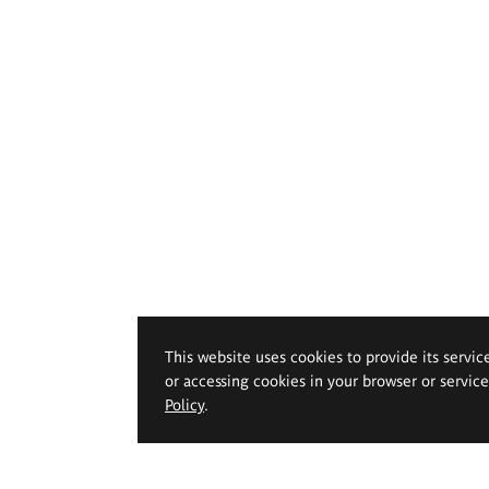
This website uses cookies to provide its servic
or accessing cookies in your browser or servic
Policy
.