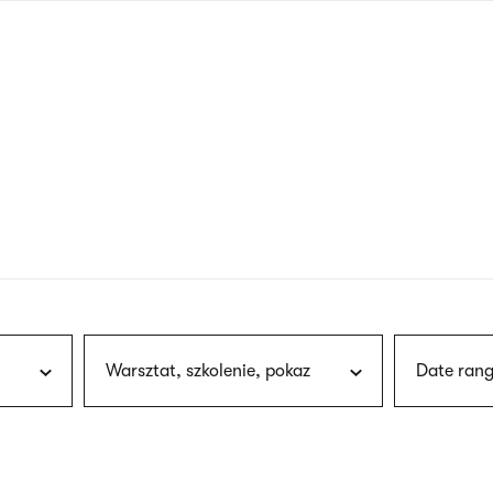
nagł
wersj
angie
Warsztat, szkolenie, pokaz
Date rang