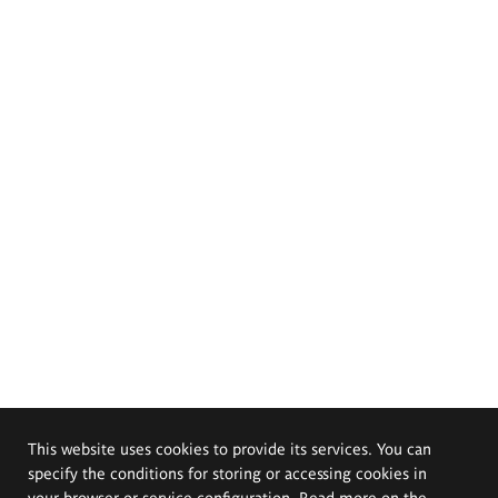
This website uses cookies to provide its services. You can
specify the conditions for storing or accessing cookies in
your browser or service configuration. Read more on the