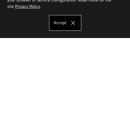
site
Privacy Policy
.
Accept
The Eugeniusz Geppert Academy of Art
and Design
Study offer
Faculty of Interior Architecture, Design and Stage Design
Faculty of Graphics and Media Art
Faculty of Ceramics and Glass
Faculty of Painting and Drawing