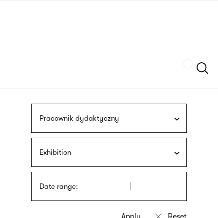
Skip
sign
to
language
main
interpreter
content
Szukaj
Pracownik dydaktyczny
Exhibition
Date range: