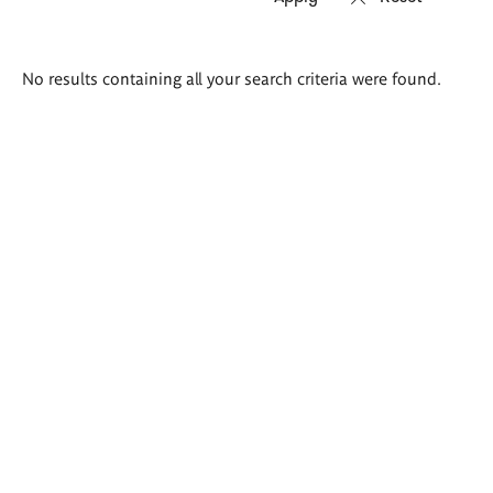
Search
No results containing all your search criteria were found.
results