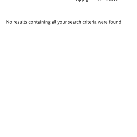
Search
No results containing all your search criteria were found.
results