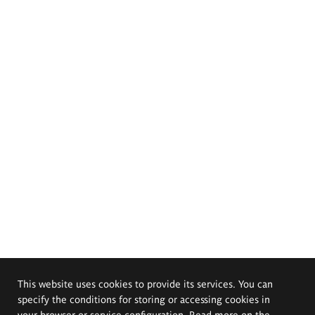
This website uses cookies to provide its services. You can
specify the conditions for storing or accessing cookies in
your browser or service configuration. Read more on the