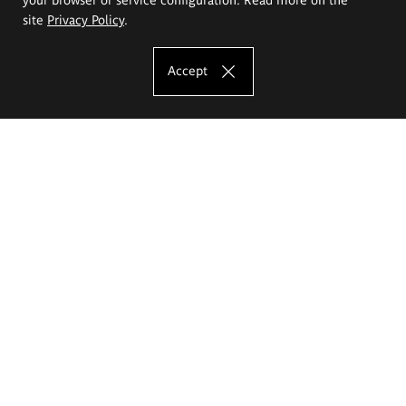
site
Privacy Policy
.
Accept
The Eugeniusz Geppert Academy of Art
and Design
Study offer
Faculty of Interior Architecture, Design and Stage Design
Faculty of Graphics and Media Art
Faculty of Ceramics and Glass
Faculty of Painting and Drawing