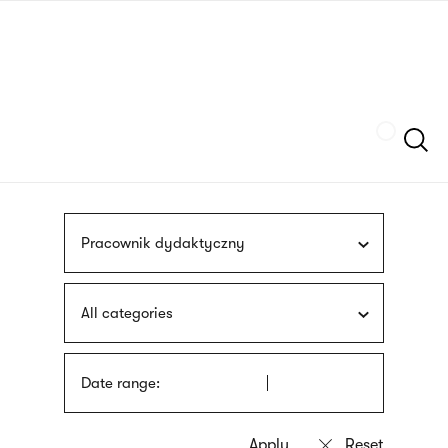
Skip
sign
to
language
main
interpreter
content
Szukaj
Pracownik dydaktyczny
All categories
Date range: