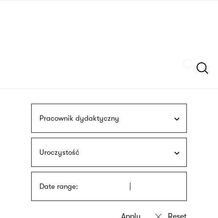
Skip
sign
to
language
main
interpreter
content
Szukaj
Pracownik dydaktyczny
Uroczystość
Date range: