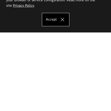
site
Privacy Policy
.
Accept
The Eugeniusz Geppert Academy of Art
and Design
Study offer
Faculty of Interior Architecture, Design and Stage Design
Faculty of Graphics and Media Art
Faculty of Ceramics and Glass
Faculty of Painting and Drawing