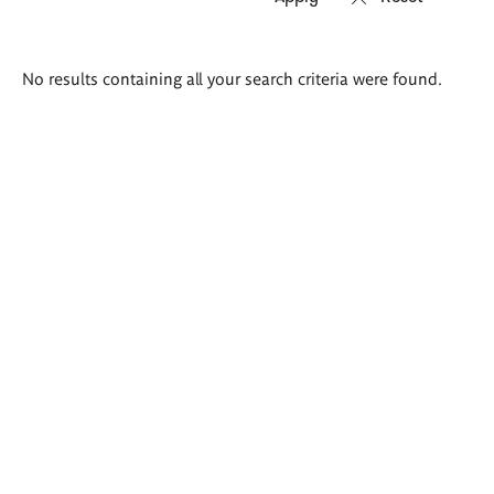
Search
No results containing all your search criteria were found.
results