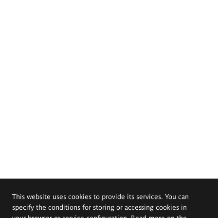
This website uses cookies to provide its services. You can
specify the conditions for storing or accessing cookies in
your browser or service configuration. Read more on the