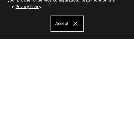
site
Privacy Policy
.
Accept
The Eugeniusz Geppert Academy of Art
and Design
Study offer
Faculty of Interior Architecture, Design and Stage Design
Faculty of Graphics and Media Art
Faculty of Ceramics and Glass
Faculty of Painting and Drawing