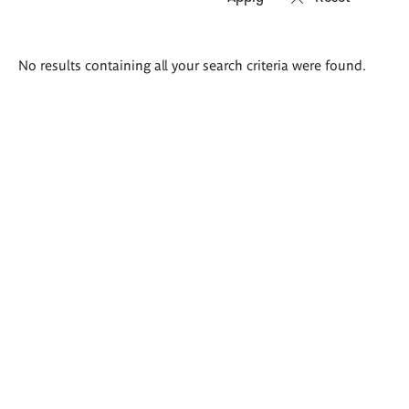
Search
No results containing all your search criteria were found.
results