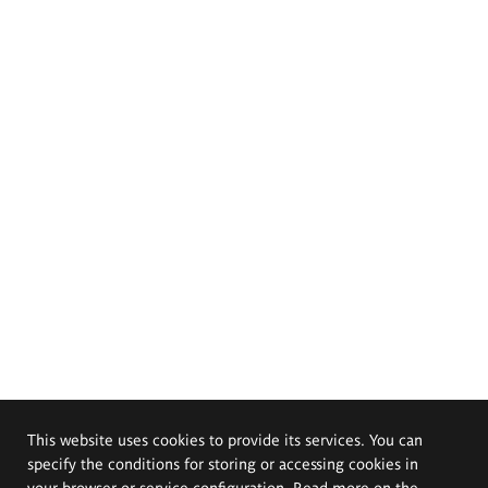
This website uses cookies to provide its services. You can
specify the conditions for storing or accessing cookies in
your browser or service configuration. Read more on the