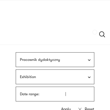
Skip
sign
to
language
main
interpreter
content
Szukaj
Pracownik dydaktyczny
Exhibition
Date range: