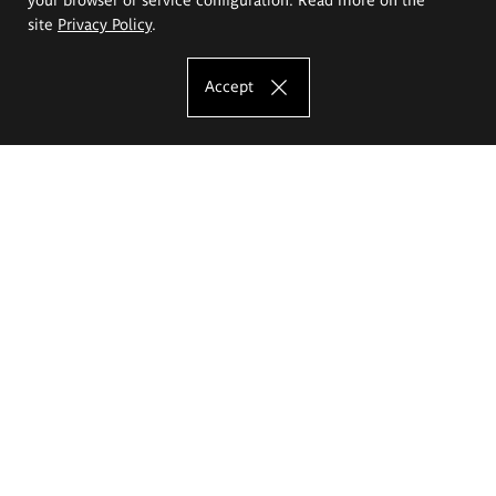
site
Privacy Policy
.
Accept
The Eugeniusz Geppert Academy of Art
and Design
Study offer
Faculty of Interior Architecture, Design and Stage Design
Faculty of Graphics and Media Art
Faculty of Ceramics and Glass
Faculty of Painting and Drawing