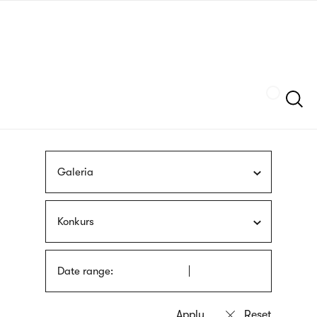
Skip
sign
to
language
main
interpreter
content
Szukaj
Galeria
Konkurs
Date range: