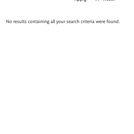
Search
No results containing all your search criteria were found.
results