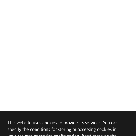
This website uses cookies to provide its services. You can
specify the conditions for storing or accessing cookies in
your browser or service configuration. Read more on the