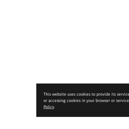
This website uses cookies to provide its servic
or accessing cookies in your browser or servic
Policy
.