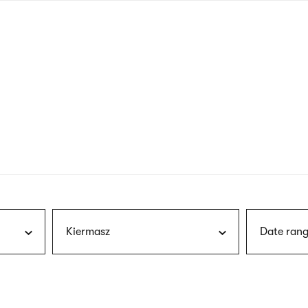
nagł
wersj
angie
Kiermasz
Date rang