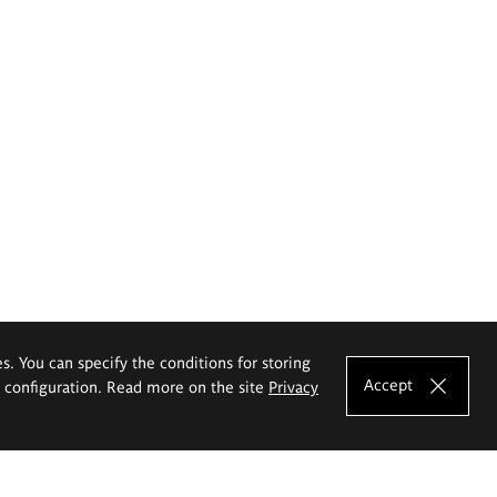
es. You can specify the conditions for storing
Accept
e configuration. Read more on the site
Privacy