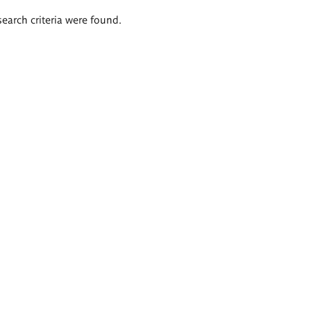
search criteria were found.