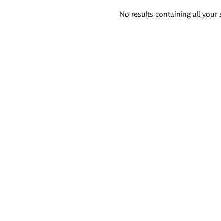
Search
No results containing all your 
results