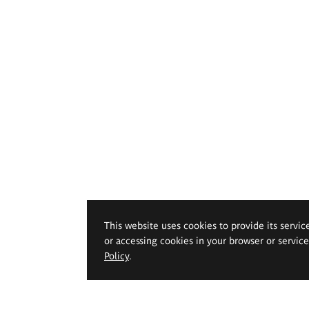
This website uses cookies to provide its servic
or accessing cookies in your browser or servic
Policy
.