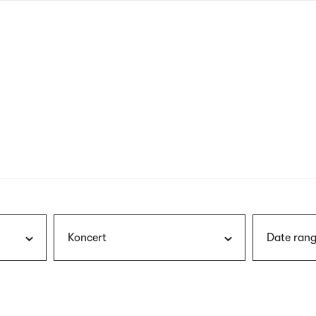
nagł
wersj
angie
Koncert
Date rang