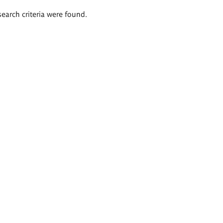
search criteria were found.