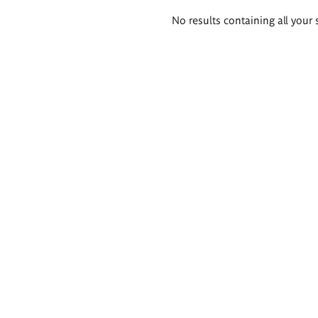
Search
No results containing all your 
results