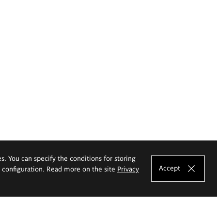
es. You can specify the conditions for storing
Accept
e configuration. Read more on the site
Privacy