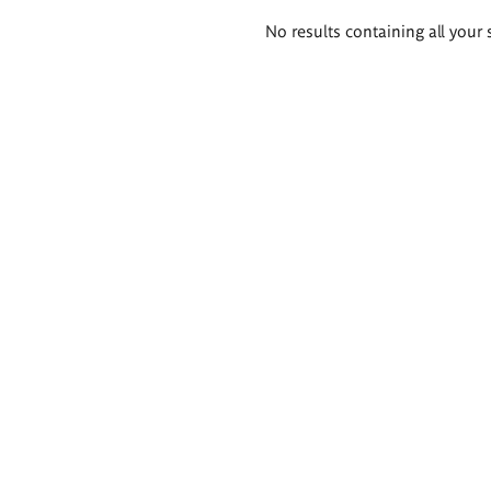
Search
No results containing all your 
results