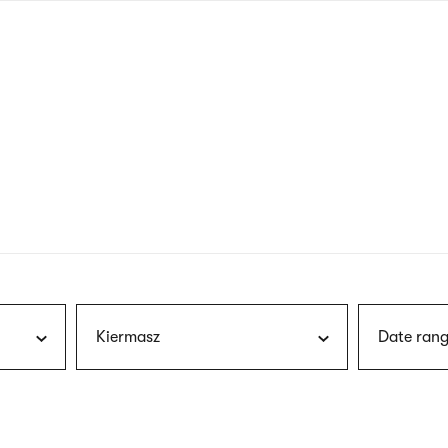
nagł
wersj
angie
Kiermasz
Date rang