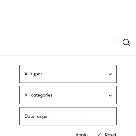
Skip
sign
to
language
main
interpreter
content
Szukaj
All types
All categories
Date range: