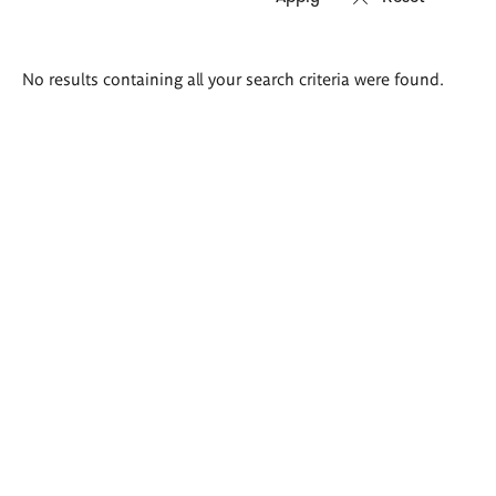
Search
No results containing all your search criteria were found.
results