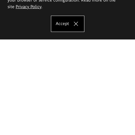
site
Privacy Policy
.
Accept
The Eugeniusz Geppert Academy of Art
and Design
Study offer
Faculty of Interior Architecture, Design and Stage Design
Faculty of Graphics and Media Art
Faculty of Ceramics and Glass
Faculty of Painting and Drawing