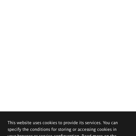
This website uses cookies to provide its services. You can
specify the conditions for storing or accessing cookies in
your browser or service configuration. Read more on the