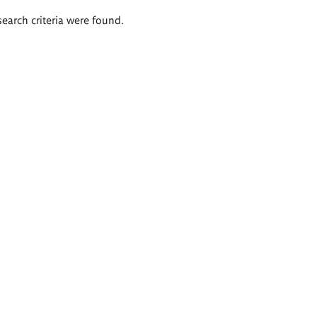
search criteria were found.