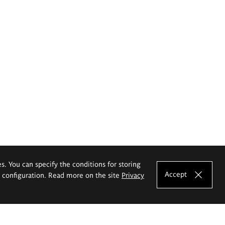
es. You can specify the conditions for storing
Accept
e configuration. Read more on the site
Privacy