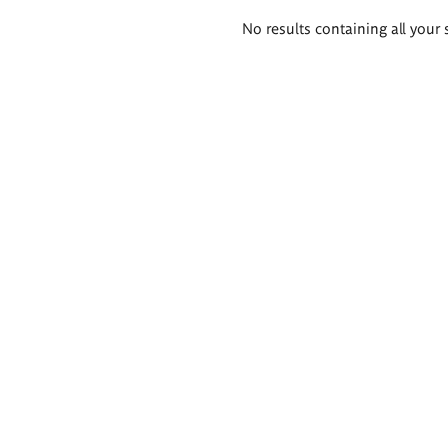
Search
No results containing all your 
results