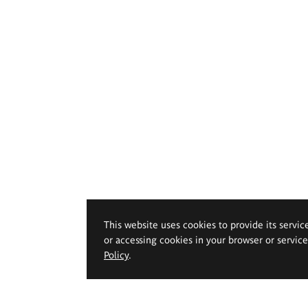
This website uses cookies to provide its servic
or accessing cookies in your browser or servic
Policy
.