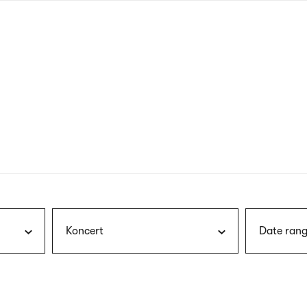
nagł
wersj
angie
Koncert
Date rang