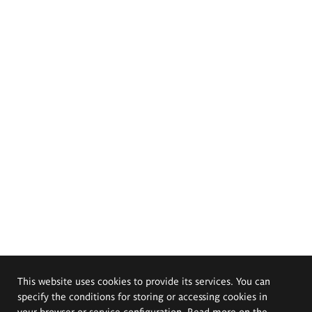
This website uses cookies to provide its services. You can
specify the conditions for storing or accessing cookies in
your browser or service configuration. Read more on the