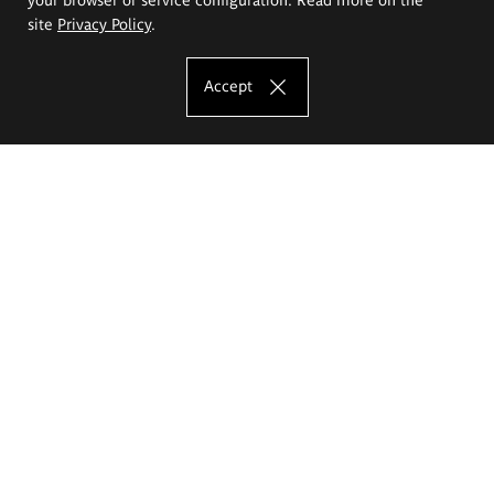
site
Privacy Policy
.
Accept
The Eugeniusz Geppert Academy of Art
and Design
Study offer
Faculty of Interior Architecture, Design and Stage Design
Faculty of Graphics and Media Art
Faculty of Ceramics and Glass
Faculty of Painting and Drawing