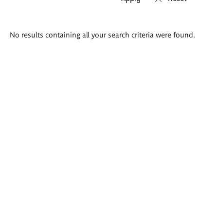
Search
No results containing all your search criteria were found.
results