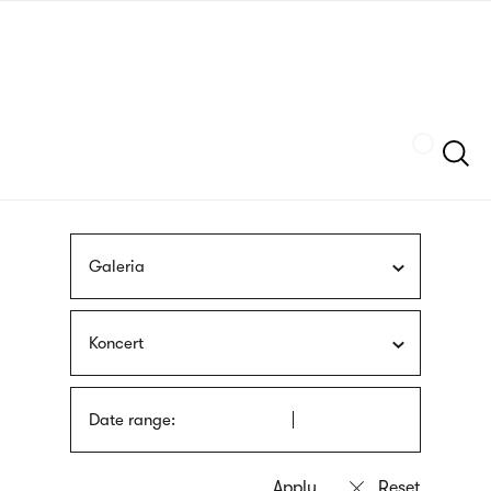
Skip
sign
to
language
main
interpreter
content
Szukaj
Galeria
Koncert
Date range: