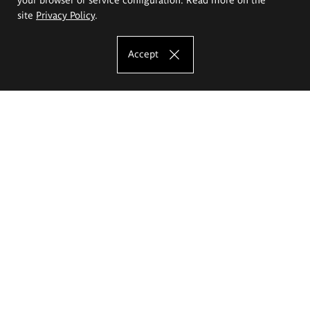
site
Privacy Policy
.
Accept
The Eugeniusz Geppert Academy of Art
and Design
Study offer
Faculty of Interior Architecture, Design and Stage Design
Faculty of Graphics and Media Art
Faculty of Ceramics and Glass
Faculty of Painting and Drawing