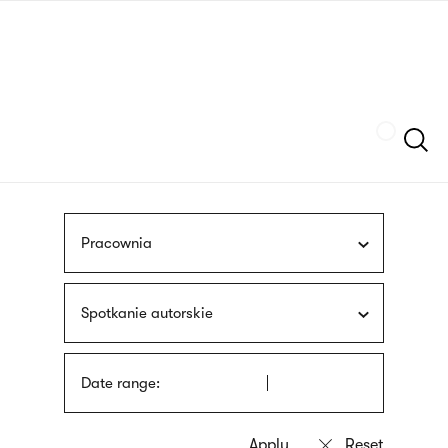
Skip
sign
to
language
main
interpreter
content
Szukaj
Pracownia
Spotkanie autorskie
Date range: