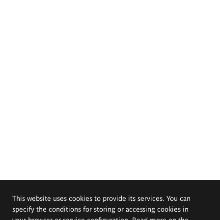
This website uses cookies to provide its services. You can
specify the conditions for storing or accessing cookies in
your browser or service configuration. Read more on the