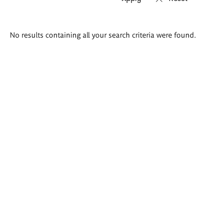
Search
No results containing all your search criteria were found.
results