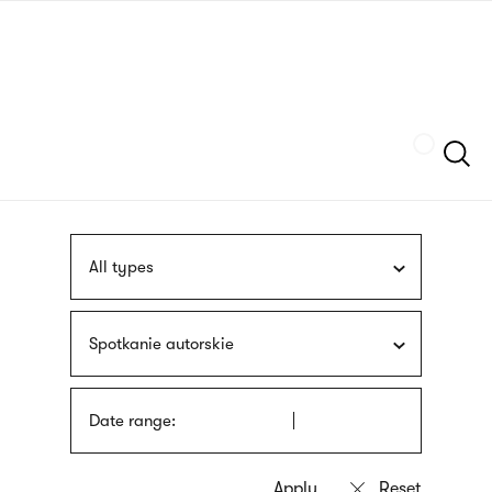
Skip
sign
to
language
main
interpreter
content
Szukaj
All types
Spotkanie autorskie
Date range: