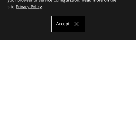
site
Privacy Policy
.
Accept
The Eugeniusz Geppert Academy of Art
and Design
Study offer
Faculty of Interior Architecture, Design and Stage Design
Faculty of Graphics and Media Art
Faculty of Ceramics and Glass
Faculty of Painting and Drawing