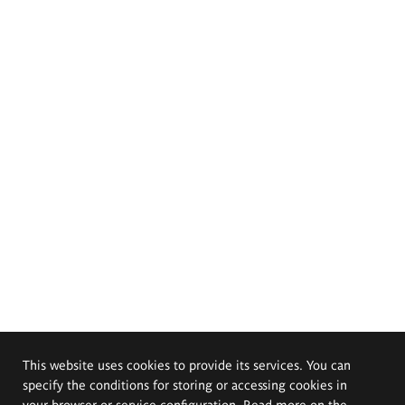
This website uses cookies to provide its services. You can
specify the conditions for storing or accessing cookies in
your browser or service configuration. Read more on the