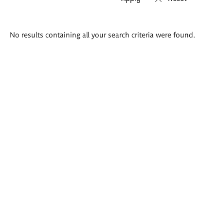
Search
No results containing all your search criteria were found.
results