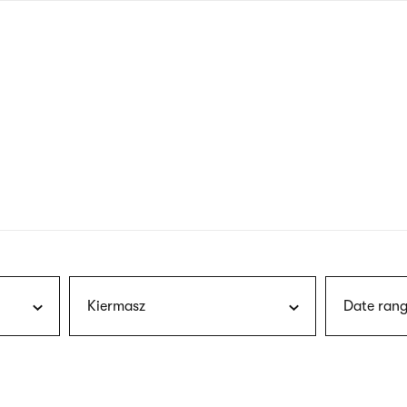
nagł
wersj
angie
Kiermasz
Date rang