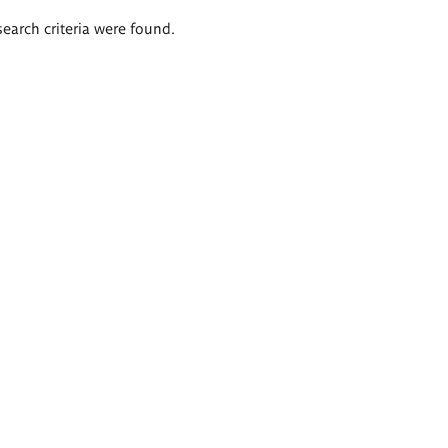
search criteria were found.