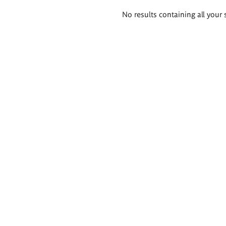
Search
No results containing all your 
results