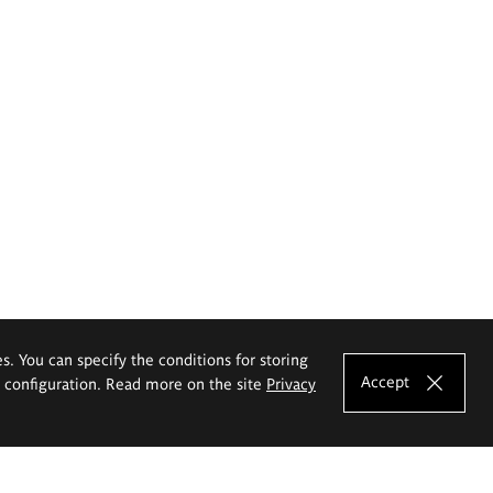
es. You can specify the conditions for storing
Accept
e configuration. Read more on the site
Privacy