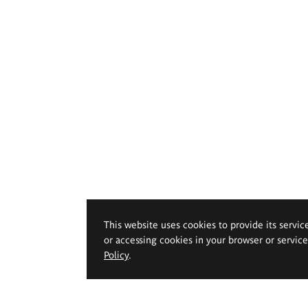
This website uses cookies to provide its servic
or accessing cookies in your browser or servic
Policy
.