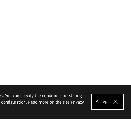
es. You can specify the conditions for storing
Accept
e configuration. Read more on the site
Privacy