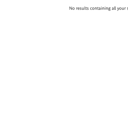
Search
No results containing all your 
results