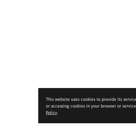
This website uses cookies to provide its servic
or accessing cookies in your browser or servic
Policy
.