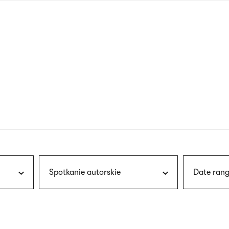
nagł
wersj
angie
Spotkanie autorskie
Date rang