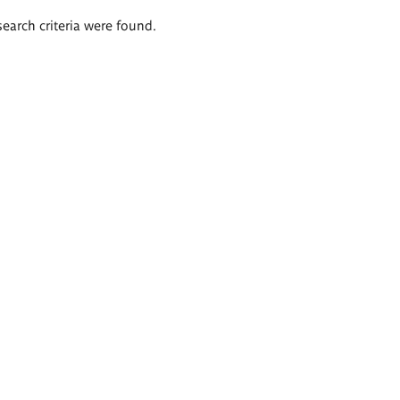
search criteria were found.