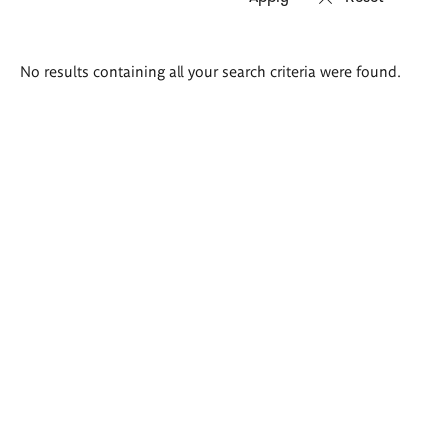
Search
No results containing all your search criteria were found.
results