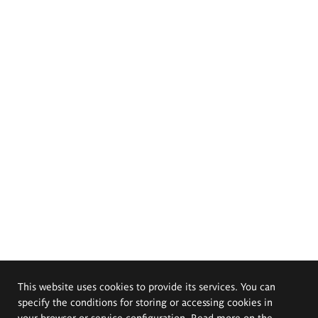
This website uses cookies to provide its services. You can
specify the conditions for storing or accessing cookies in
your browser or service configuration. Read more on the