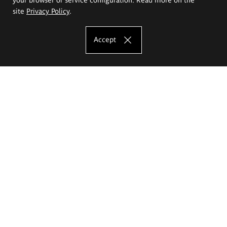
site
Privacy Policy
.
Accept
The Eugeniusz Geppert Academy of Art
and Design
Study offer
Faculty of Interior Architecture, Design and Stage Design
Faculty of Graphics and Media Art
Faculty of Ceramics and Glass
Faculty of Painting and Drawing