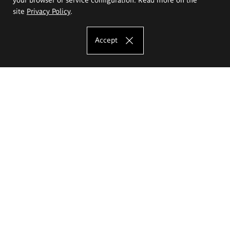
site
Privacy Policy
.
Accept
The Eugeniusz Geppert Academy of Art
and Design
Study offer
Faculty of Interior Architecture, Design and Stage Design
Faculty of Graphics and Media Art
Faculty of Ceramics and Glass
Faculty of Painting and Drawing