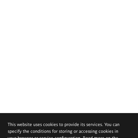
This website uses cookies to provide its services. You can
specify the conditions for storing or accessing cookies in
your browser or service configuration. Read more on the