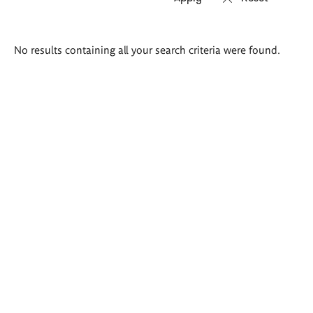
Search
No results containing all your search criteria were found.
results