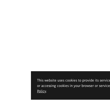
This website uses cookies to provide its servic
or accessing cookies in your browser or servic
Policy
.