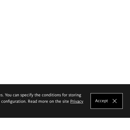
es. You can specify the conditions for storing
Accept
e configuration. Read more on the site
Privacy