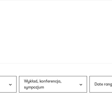
nagł
wersj
angie
Wykład, konferencja,
Date rang
sympozjum