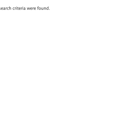
search criteria were found.