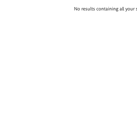
Search
No results containing all your 
results