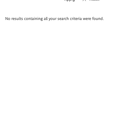
Search
No results containing all your search criteria were found.
results