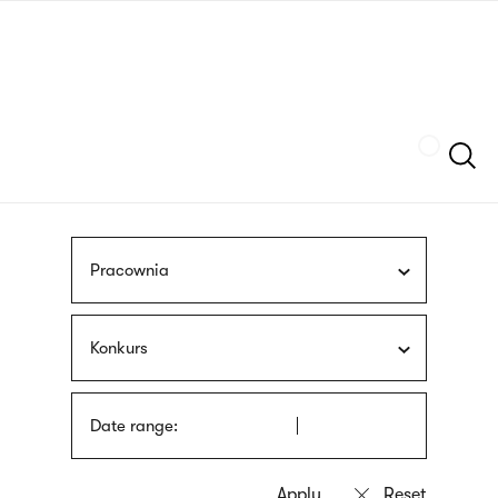
Skip
sign
to
language
main
interpreter
content
Szukaj
Pracownia
Konkurs
Date range: