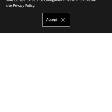
site
Privacy Policy
.
Accept
The Eugeniusz Geppert Academy of Art
and Design
Study offer
Faculty of Interior Architecture, Design and Stage Design
Faculty of Graphics and Media Art
Faculty of Ceramics and Glass
Faculty of Painting and Drawing