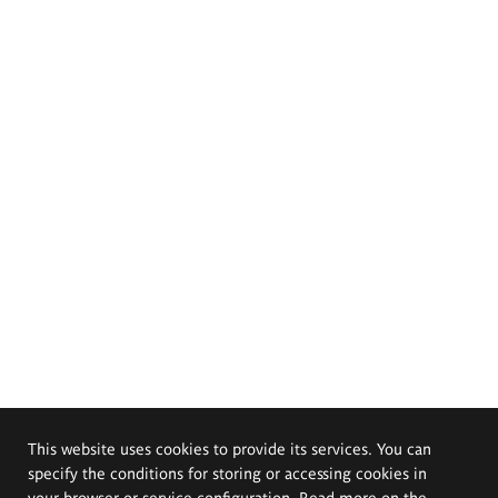
This website uses cookies to provide its services. You can
specify the conditions for storing or accessing cookies in
your browser or service configuration. Read more on the