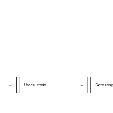
nagł
wersj
angie
Uroczystość
Date rang