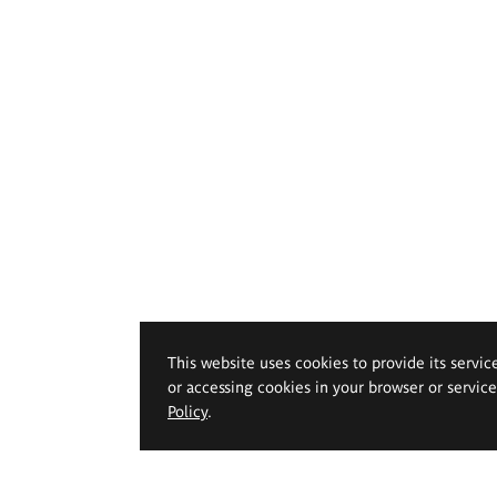
This website uses cookies to provide its servic
or accessing cookies in your browser or servic
Policy
.