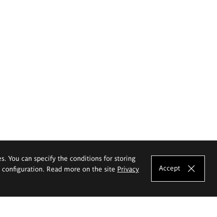
es. You can specify the conditions for storing
Accept
e configuration. Read more on the site
Privacy