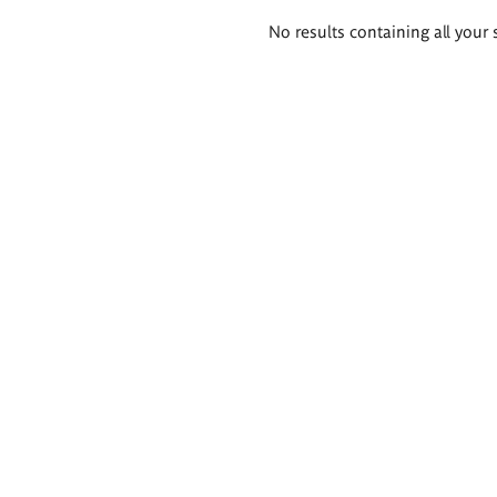
Search
No results containing all your 
results