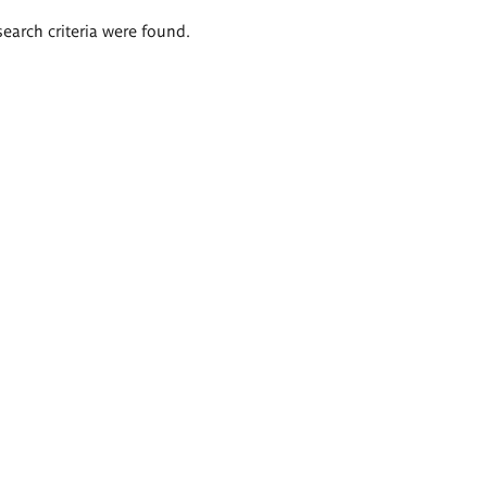
search criteria were found.