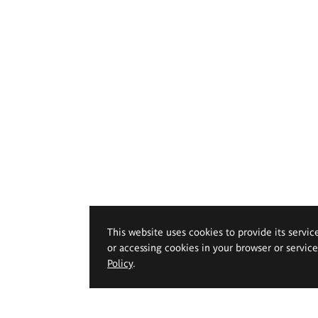
This website uses cookies to provide its servic
or accessing cookies in your browser or servic
Policy
.