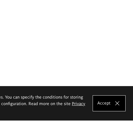
es. You can specify the conditions for storing
Accept
e configuration. Read more on the site
Privacy