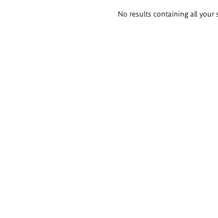
Search
No results containing all your 
results