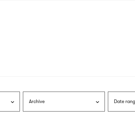
nagł
wersj
angie
Archive
Date rang