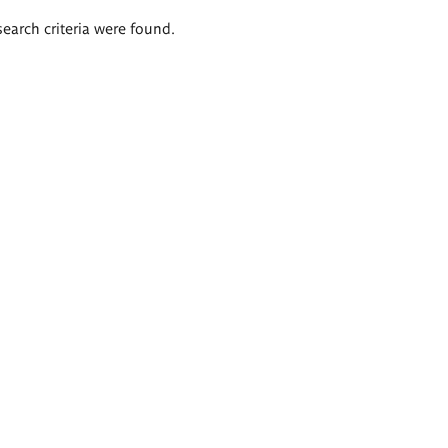
search criteria were found.