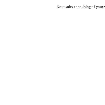
Search
No results containing all your 
results