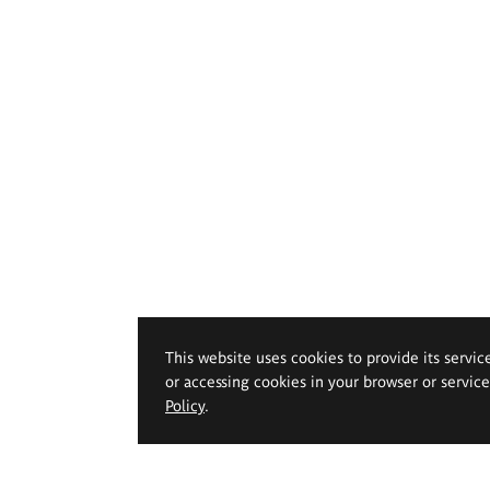
This website uses cookies to provide its servic
or accessing cookies in your browser or servic
Policy
.