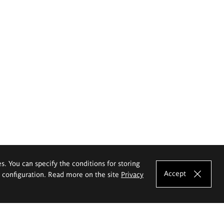
es. You can specify the conditions for storing
Accept
e configuration. Read more on the site
Privacy