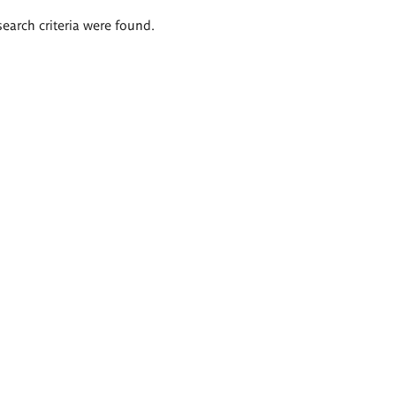
search criteria were found.