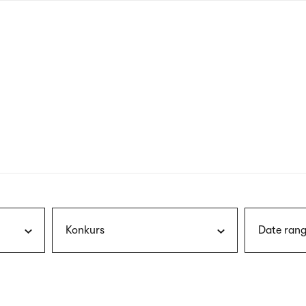
nagł
wersj
angie
Konkurs
Date rang