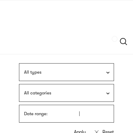
Skip
sign
to
language
main
interpreter
content
Szukaj
All types
All categories
Date range: