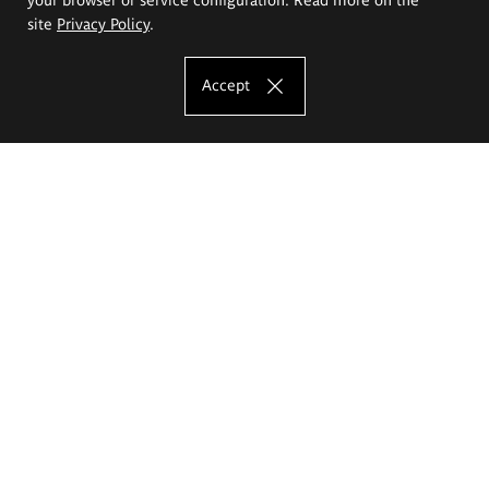
site
Privacy Policy
.
Accept
The Eugeniusz Geppert Academy of Art
and Design
Study offer
Faculty of Interior Architecture, Design and Stage Design
Faculty of Graphics and Media Art
Faculty of Ceramics and Glass
Faculty of Painting and Drawing