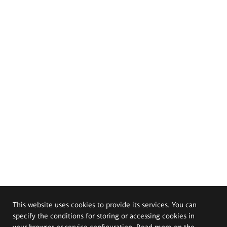
This website uses cookies to provide its services. You can
specify the conditions for storing or accessing cookies in
your browser or service configuration. Read more on the