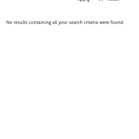
Search
No results containing all your search criteria were found.
results