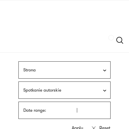
Skip
sign
to
language
main
interpreter
content
Szukaj
Strona
Spotkanie autorskie
Date range: