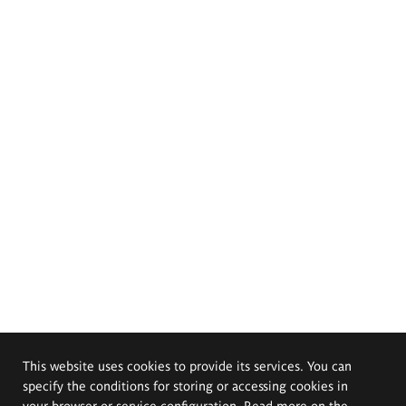
This website uses cookies to provide its services. You can
specify the conditions for storing or accessing cookies in
your browser or service configuration. Read more on the