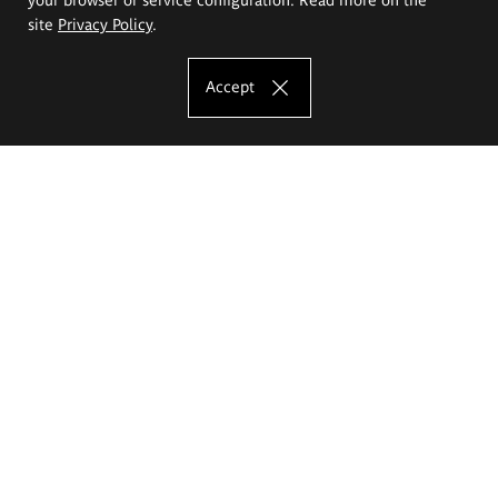
site
Privacy Policy
.
Accept
The Eugeniusz Geppert Academy of Art
and Design
Study offer
Faculty of Interior Architecture, Design and Stage Design
Faculty of Graphics and Media Art
Faculty of Ceramics and Glass
Faculty of Painting and Drawing