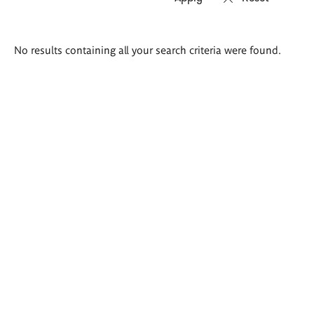
Search
No results containing all your search criteria were found.
results