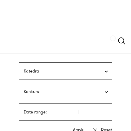
Skip
sign
to
language
main
interpreter
content
Szukaj
Katedra
Konkurs
Date range: