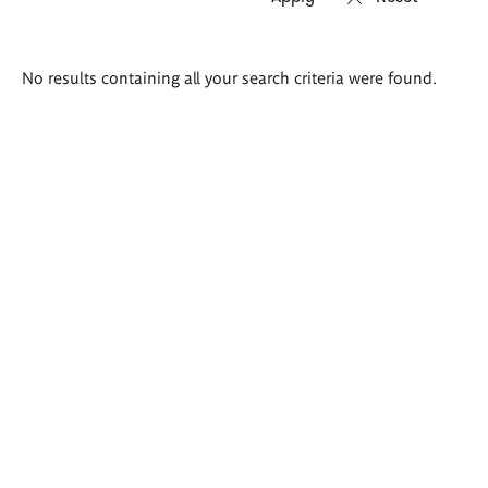
Search
No results containing all your search criteria were found.
results