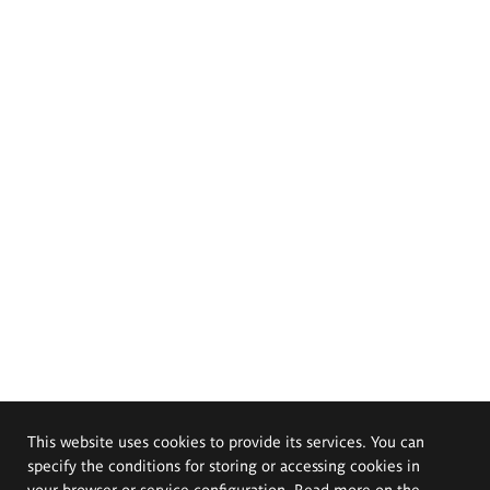
This website uses cookies to provide its services. You can
specify the conditions for storing or accessing cookies in
your browser or service configuration. Read more on the