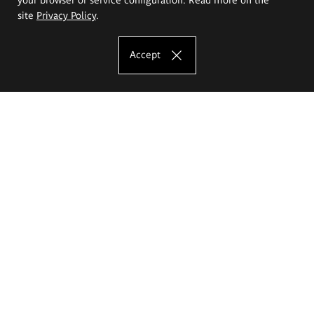
site
Privacy Policy
.
Accept
The Eugeniusz Geppert Academy of Art
and Design
Study offer
Faculty of Interior Architecture, Design and Stage Design
Faculty of Graphics and Media Art
Faculty of Ceramics and Glass
Faculty of Painting and Drawing