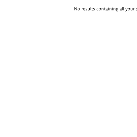
Search
No results containing all your 
results