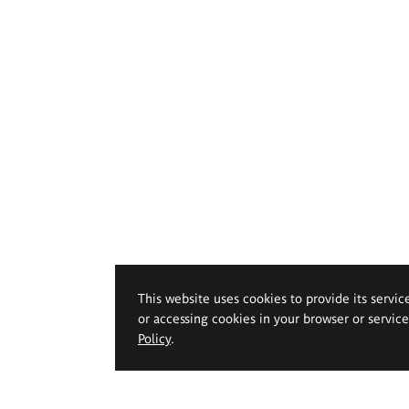
This website uses cookies to provide its servic
or accessing cookies in your browser or servic
Policy
.