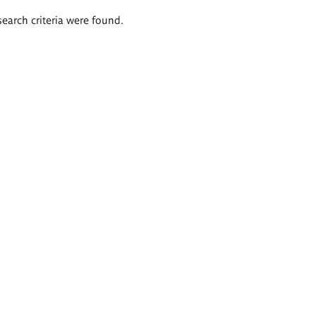
search criteria were found.