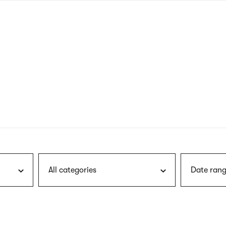
nagł
wersj
angie
All categories
Date rang