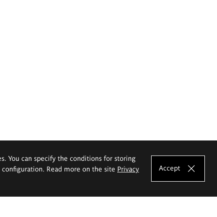
es. You can specify the conditions for storing
Accept
e configuration. Read more on the site
Privacy