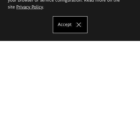
site
Privacy Policy
.
Accept
The Eugeniusz Geppert Academy of Art
and Design
Study offer
Faculty of Interior Architecture, Design and Stage Design
Faculty of Graphics and Media Art
Faculty of Ceramics and Glass
Faculty of Painting and Drawing