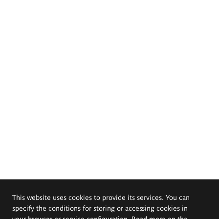
This website uses cookies to provide its services. You can
specify the conditions for storing or accessing cookies in
your browser or service configuration. Read more on the