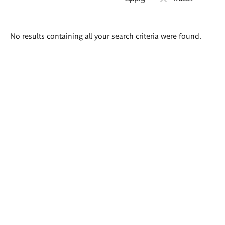
Search
No results containing all your search criteria were found.
results