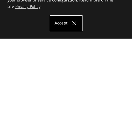
site
Privacy Policy
.
Accept
The Eugeniusz Geppert Academy of Art
and Design
Study offer
Faculty of Interior Architecture, Design and Stage Design
Faculty of Graphics and Media Art
Faculty of Ceramics and Glass
Faculty of Painting and Drawing