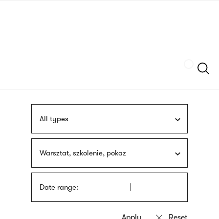
Skip
sign
to
language
main
interpreter
content
Szukaj
All types
Warsztat, szkolenie, pokaz
Date range: