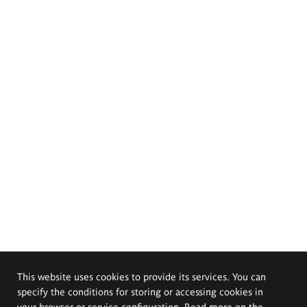
This website uses cookies to provide its services. You can
specify the conditions for storing or accessing cookies in
your browser or service configuration. Read more on the