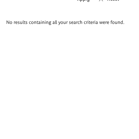
Search
No results containing all your search criteria were found.
results