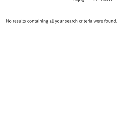
Search
No results containing all your search criteria were found.
results