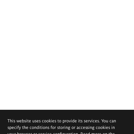
This website uses cookies to provide its services. You can
specify the conditions for storing or accessing cookies in
your browser or service configuration. Read more on the