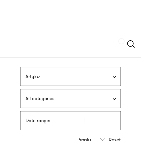
Skip
sign
to
language
main
interpreter
content
Szukaj
Artykuł
All categories
Date range: