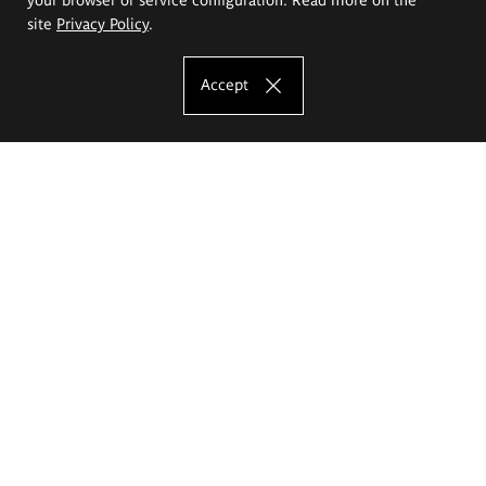
site
Privacy Policy
.
Accept
The Eugeniusz Geppert Academy of Art
and Design
Study offer
Faculty of Interior Architecture, Design and Stage Design
Faculty of Graphics and Media Art
Faculty of Ceramics and Glass
Faculty of Painting and Drawing